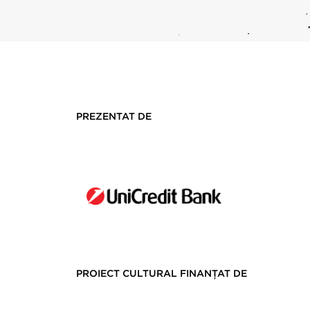
PREZENTAT DE
PROIECT CULTURAL FINANȚAT DE