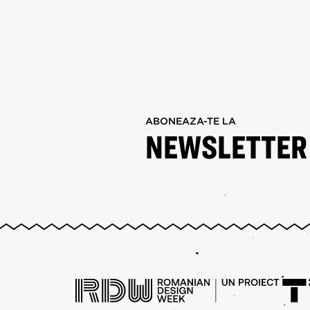
ABONEAZA-TE LA
NEWSLETTER