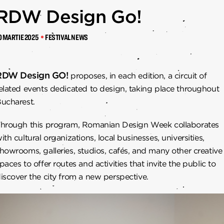
RTENERI
RDW Design Go!
0 MARTIE 2025
FESTIVAL NEWS
RDW Design GO!
proposes, in each edition, a circuit of
elated events dedicated to design, taking place throughout
ucharest.
hrough this program, Romanian Design Week collaborates
ith cultural organizations, local businesses, universities,
howrooms, galleries, studios, cafés, and many other creative
paces to offer routes and activities that invite the public to
iscover the city from a new perspective.