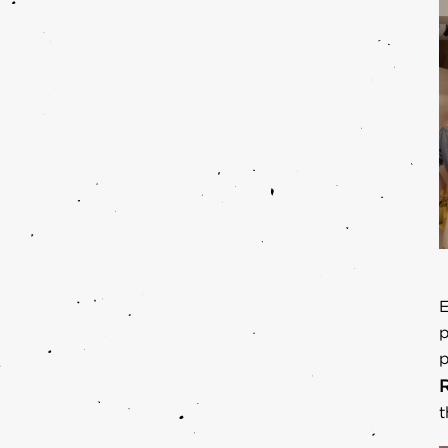
E
p
p
t