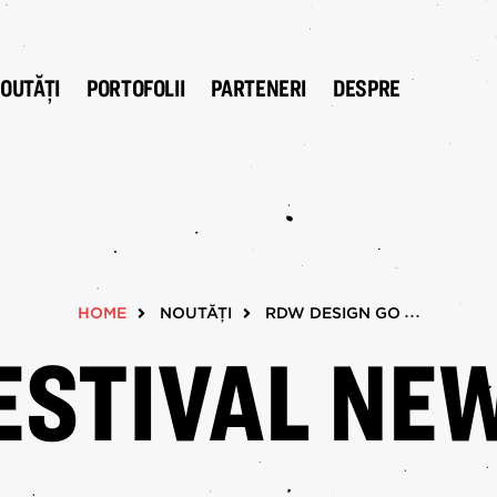
OUTĂȚI
PORTOFOLII
PARTENERI
DESPRE
W 2025
NOUTĂȚI
Design GO!
xhibitions
 The City
HOME
NOUTĂȚI
RDW DESIGN GO!
esign Flags
ESTIVAL NE
Young Design
ecture's Night In