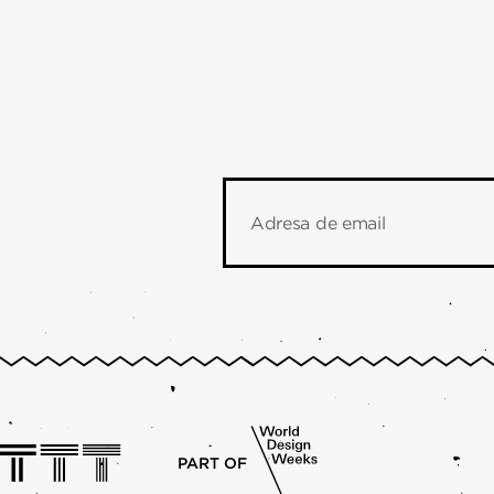
Adresa de email
PART OF