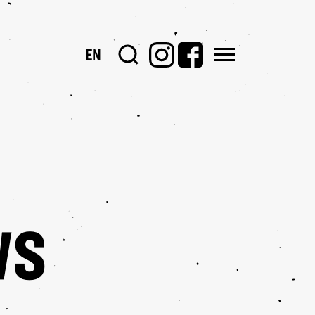
EN
PORTOFOLII
WS