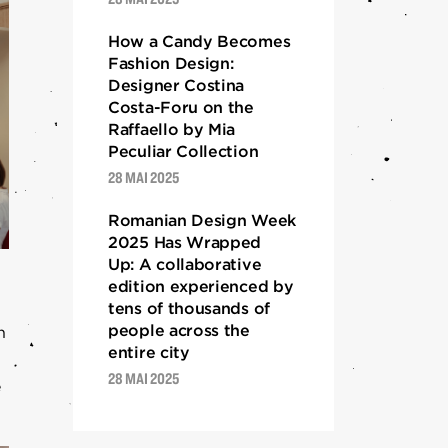
How a Candy Becomes
Fashion Design:
Designer Costina
Costa-Foru on the
Raffaello by Mia
Peculiar Collection
28 MAI 2025
Romanian Design Week
2025 Has Wrapped
Up: A collaborative
edition experienced by
tens of thousands of
people across the
h
entire city
28 MAI 2025
e