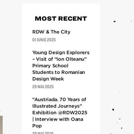
DESPRE
MOST RECENT
Despre
RDW 2024
RDW & The City
01 IUNIE 2025
RDW 2023
RDW 2022
Young Design Explorers
– Visit of “Ion Olteanu”
RDW 2021
Primary School
RDW 2020
Students to Romanian
RDW 2019
Design Week
29 MAI 2025
Ediții 2013 – 2018
“Austriada. 70 Years of
Illustrated Journeys”
Exhibition @RDW2025
| Interview with Oana
Pop
28 MAI 2025