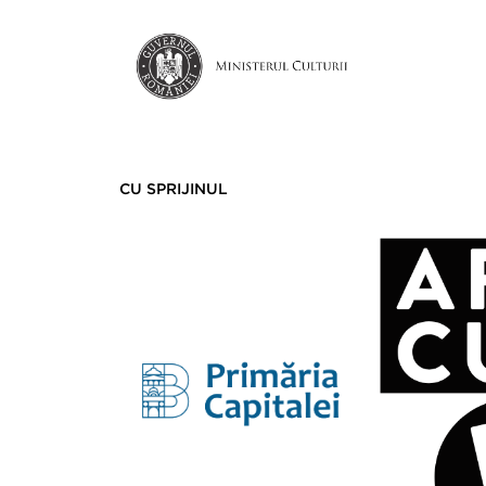
CU SPRIJINUL