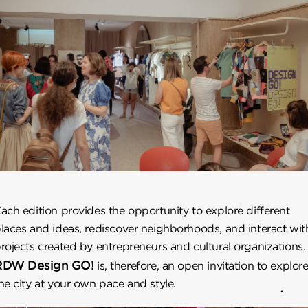
ach edition provides the opportunity to explore different
laces and ideas, rediscover neighborhoods, and interact wit
rojects created by entrepreneurs and cultural organizations.
RDW Design GO!
is, therefore, an open invitation to explor
he city at your own pace and style.