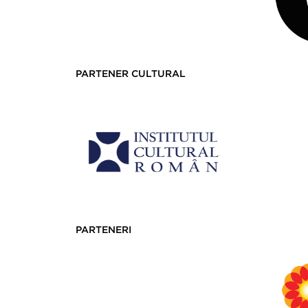
PARTENER CULTURAL
PARTENERI