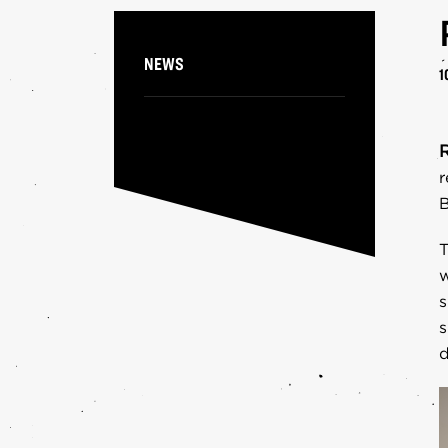
PA
NEWS
1
r
B
T
w
s
s
d